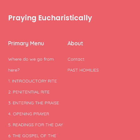
Praying Eucharistically
Primary Menu
About
Where do we go from
Contact
here?
PAST HOMILIES
1. INTRODUCTORY RITE
2. PENITENTIAL RITE
3. ENTERING THE PRAISE
4. OPENING PRAYER
5. READINGS FOR THE DAY
6. THE GOSPEL OF THE