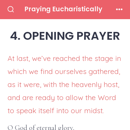
Skip
Praying Eucharistically
to
Search
Men
Toggle
content
4. OPENING PRAYER
At last, we’ve reached the stage in
which we find ourselves gathered,
as it were, with the heavenly host,
and are ready to allow the Word
to speak itself into our midst.
O God of eternal glory,