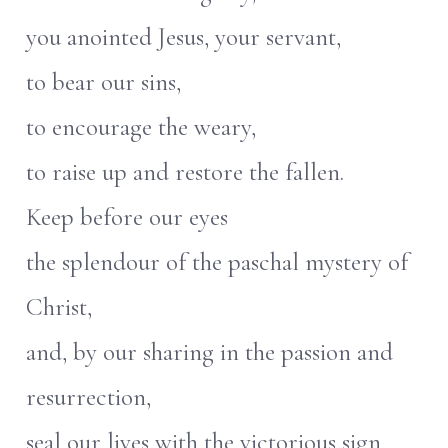
you anointed Jesus, your servant,
to bear our sins,
to encourage the weary,
to raise up and restore the fallen.
Keep before our eyes
the splendour of the paschal mystery of
Christ,
and, by our sharing in the passion and
resurrection,
seal our lives with the victorious sign