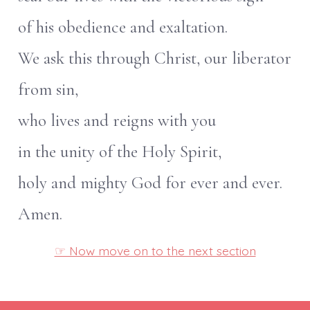
of his obedience and exaltation.
We ask this through Christ, our liberator
from sin,
who lives and reigns with you
in the unity of the Holy Spirit,
holy and mighty God for ever and ever.
Amen.
☞ Now move on to the next section