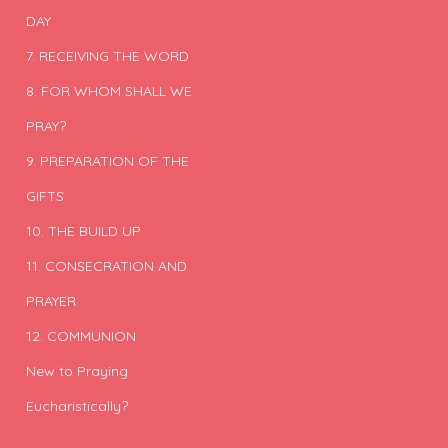
DAY
7. RECEIVING THE WORD
8. FOR WHOM SHALL WE
PRAY?
9. PREPARATION OF THE
GIFTS
10. THE BUILD UP
11. CONSECRATION AND
PRAYER
12. COMMUNION
New to Praying
Eucharistically?